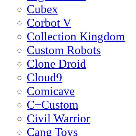
Big Firebird
Cubex
Corbot V
Collection Kingdom
Custom Robots
Clone Droid
Cloud9
Comicave
C+Custom
Civil Warrior