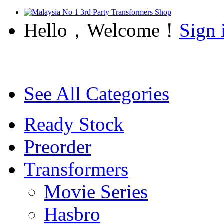
Hello，Welcome！
Sign 
Select Language
▼
See All Categories
Ready Stock
Preorder
Transformers
Movie Series
Hasbro