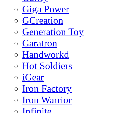
Guilty
Giga Power
GCreation
Generation Toy
Garatron
Handworkd
Hot Soldiers
iGear
Iron Factory
Iron Warrior