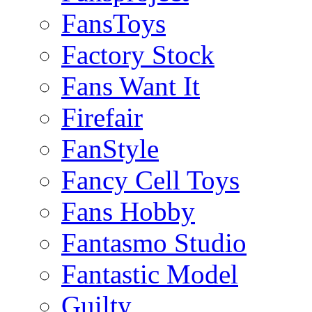
Fansproject
FansToys
Factory Stock
Fans Want It
Firefair
FanStyle
Fancy Cell Toys
Fans Hobby
Fantasmo Studio
Fantastic Model