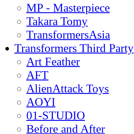
MP - Masterpiece
Takara Tomy
TransformersAsia
Transformers Third Party
Art Feather
AFT
AlienAttack Toys
AOYI
01-STUDIO