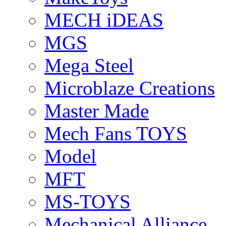
MakeToys
MECH iDEAS
MGS
Mega Steel
Microblaze Creations
Master Made
Mech Fans TOYS
Model
MFT
MS-TOYS