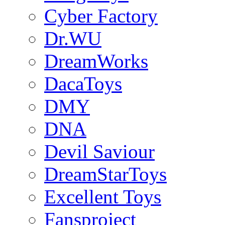
Cang Toys
Cyber Factory
Dr.WU
DreamWorks
DacaToys
DMY
DNA
Devil Saviour
DreamStarToys
Excellent Toys