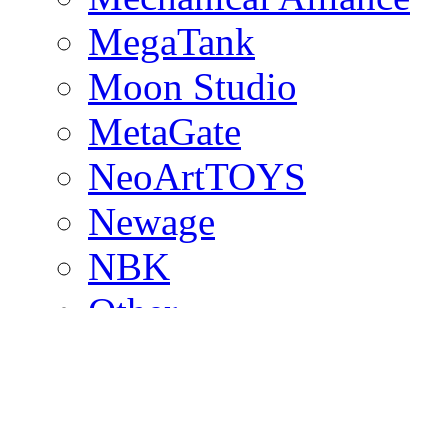
Mechanical Alliance
MegaTank
Moon Studio
MetaGate
NeoArtTOYS
Newage
NBK
Other
Omnigonix
Ori Toy