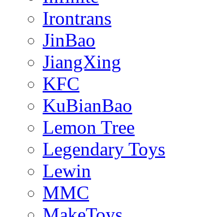
Infinite
Irontrans
JinBao
JiangXing
KFC
KuBianBao
Lemon Tree
Legendary Toys
Lewin
MMC