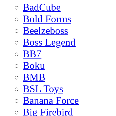
Before and After
BadCube
Bold Forms
Beelzeboss
Boss Legend
BB7
Boku
BMB
BSL Toys
Banana Force