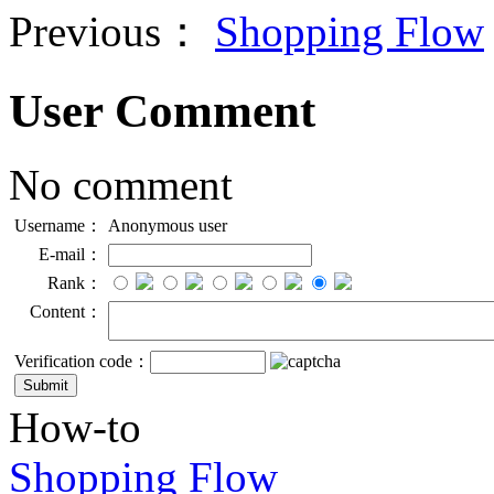
Previous：
Shopping Flow
User Comment
No comment
Username：
Anonymous user
E-mail：
Rank：
Content：
Verification code：
How-to
Shopping Flow