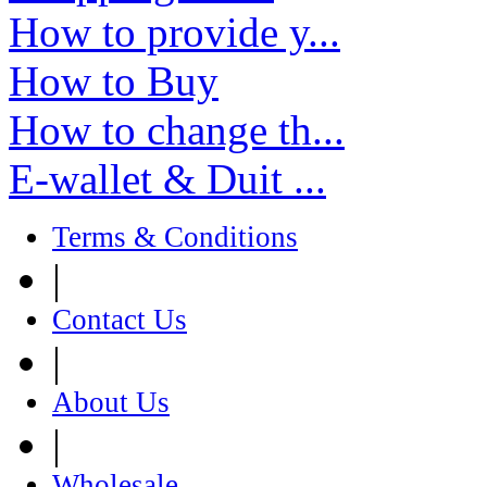
How to provide y...
How to Buy
How to change th...
E-wallet & Duit ...
Terms & Conditions
|
Contact Us
|
About Us
|
Wholesale