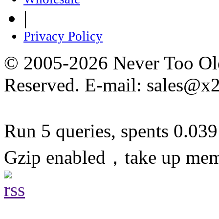
|
Privacy Policy
© 2005-2026 Never Too Old
Reserved. E-mail: sales@x
Run 5 queries, spents 0.03
Gzip enabled，take up me