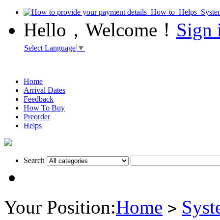
Hello，Welcome！
Sign 
Select Language
▼
Home
Arrival Dates
Feedback
How To Buy
Preorder
Helps
Search
Your Position:
Home
Syst
>