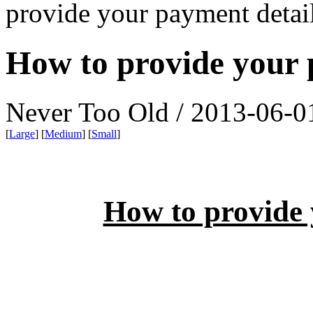
provide your payment detai
How to provide your 
Never Too Old / 2013-06-0
[
Large
] [
Medium
] [
Small
]
How to provide 