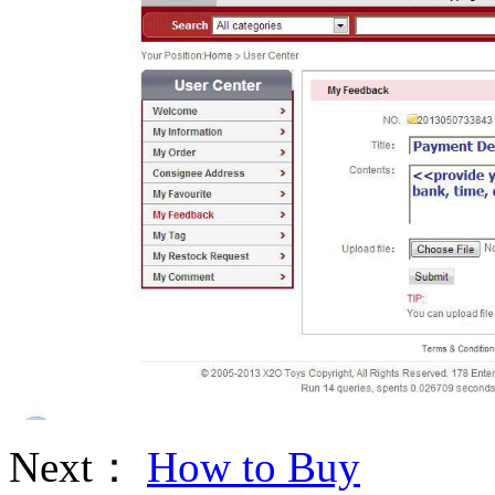
Next：
How to Buy