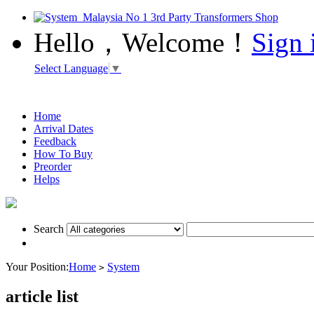
Hello，Welcome！
Sign 
Select Language
▼
Home
Arrival Dates
Feedback
How To Buy
Preorder
Helps
Search
Your Position:
Home
System
>
article list