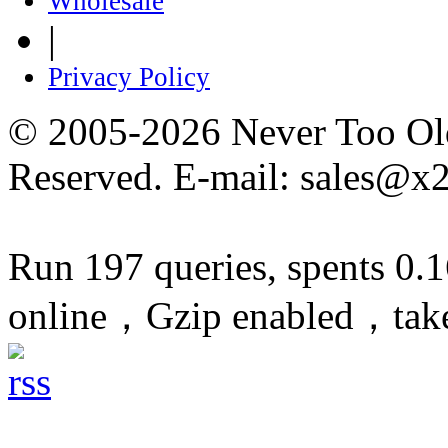
Wholesale
|
Privacy Policy
© 2005-2026 Never Too Old
Reserved. E-mail: sales@x
Run 197 queries, spents 0.
online，Gzip enabled，tak