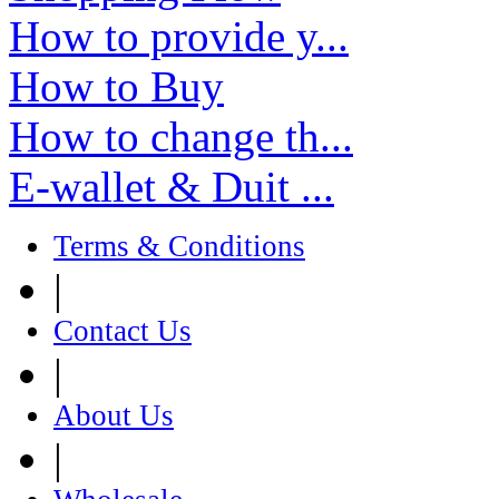
How to provide y...
How to Buy
How to change th...
E-wallet & Duit ...
Terms & Conditions
|
Contact Us
|
About Us
|