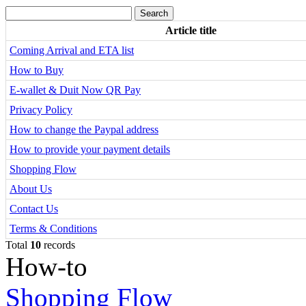
Article title
Coming Arrival and ETA list
How to Buy
E-wallet & Duit Now QR Pay
Privacy Policy
How to change the Paypal address
How to provide your payment details
Shopping Flow
About Us
Contact Us
Terms & Conditions
Total
10
records
How-to
Shopping Flow