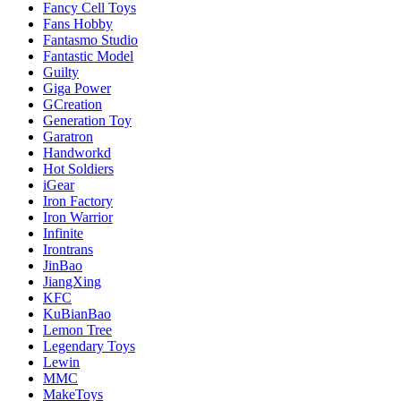
Fancy Cell Toys
Fans Hobby
Fantasmo Studio
Fantastic Model
Guilty
Giga Power
GCreation
Generation Toy
Garatron
Handworkd
Hot Soldiers
iGear
Iron Factory
Iron Warrior
Infinite
Irontrans
JinBao
JiangXing
KFC
KuBianBao
Lemon Tree
Legendary Toys
Lewin
MMC
MakeToys