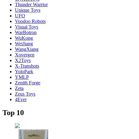
Thunder Warrior
Unique Toys
UFO
Voodoo Robots
Visual Toys
WarBotron
WuKong
WeiJiang
WangXiang
Xovergen
X2Toys
X-Transbots
YoloPark
YMLP
Zenith Forge
Zeta
Zeus Toys
4Ever
Top 10