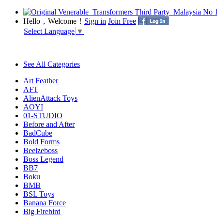
Hello，Welcome！
Sign in
Join Free
Select Language
▼
See All Categories
Art Feather
AFT
AlienAttack Toys
AOYI
01-STUDIO
Before and After
BadCube
Bold Forms
Beelzeboss
Boss Legend
BB7
Boku
BMB
BSL Toys
Banana Force
Big Firebird