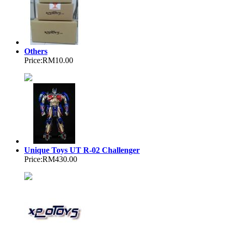
Others
Price:
RM10.00
Unique Toys UT R-02 Challenger
Price:
RM430.00