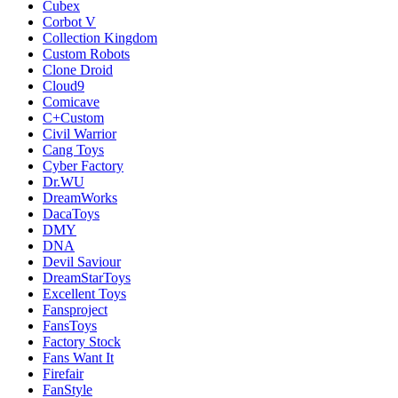
Cubex
Corbot V
Collection Kingdom
Custom Robots
Clone Droid
Cloud9
Comicave
C+Custom
Civil Warrior
Cang Toys
Cyber Factory
Dr.WU
DreamWorks
DacaToys
DMY
DNA
Devil Saviour
DreamStarToys
Excellent Toys
Fansproject
FansToys
Factory Stock
Fans Want It
Firefair
FanStyle