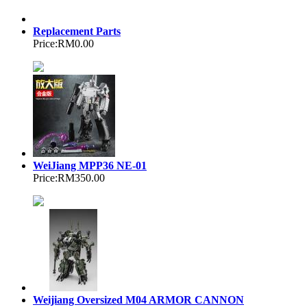
Replacement Parts
Price:
RM0.00
WeiJiang MPP36 NE-01
Price:
RM350.00
Weijiang Oversized M04 ARMOR CANNON