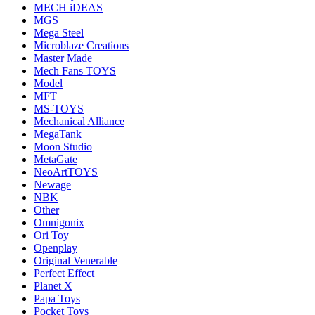
MECH iDEAS
MGS
Mega Steel
Microblaze Creations
Master Made
Mech Fans TOYS
Model
MFT
MS-TOYS
Mechanical Alliance
MegaTank
Moon Studio
MetaGate
NeoArtTOYS
Newage
NBK
Other
Omnigonix
Ori Toy
Openplay
Original Venerable
Perfect Effect
Planet X
Papa Toys
Pocket Toys