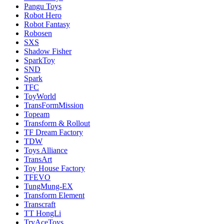
Pangu Toys
Robot Hero
Robot Fantasy
Robosen
SXS
Shadow Fisher
SparkToy
SND
Spark
TFC
ToyWorld
TransFormMission
Topeam
Transform & Rollout
TF Dream Factory
TDW
Toys Alliance
TransArt
Toy House Factory
TFEVO
TungMung-EX
Transform Element
Transcraft
TT HongLi
TryAceToys