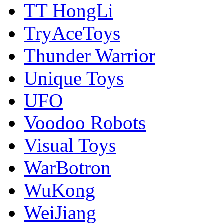
TT HongLi
TryAceToys
Thunder Warrior
Unique Toys
UFO
Voodoo Robots
Visual Toys
WarBotron
WuKong
WeiJiang