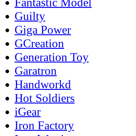
Fantastic Model
Guilty
Giga Power
GCreation
Generation Toy
Garatron
Handworkd
Hot Soldiers
iGear
Iron Factory