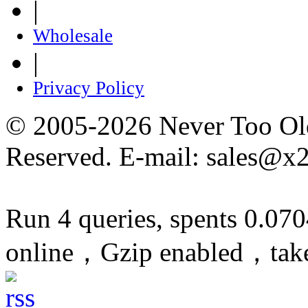
|
Wholesale
|
Privacy Policy
© 2005-2026 Never Too Old
Reserved. E-mail: sales@x
Run 4 queries, spents 0.07
online，Gzip enabled，tak