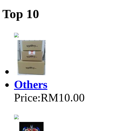
Top 10
Others
Price:
RM10.00