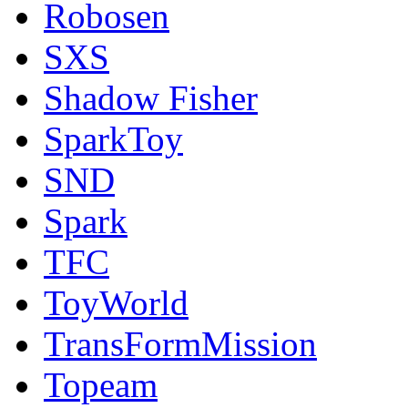
Robosen
SXS
Shadow Fisher
SparkToy
SND
Spark
TFC
ToyWorld
TransFormMission
Topeam