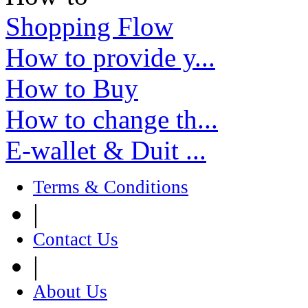
Shopping Flow
How to provide y...
How to Buy
How to change th...
E-wallet & Duit ...
Terms & Conditions
|
Contact Us
|
About Us