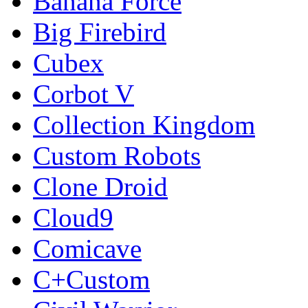
Banana Force
Big Firebird
Cubex
Corbot V
Collection Kingdom
Custom Robots
Clone Droid
Cloud9
Comicave
C+Custom