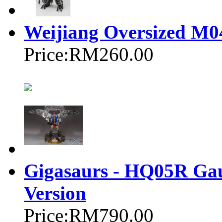
Weijiang Oversized
Price:
RM260.00
Gigasaurs - HQ05R Gau
Version
Price:
RM790.00