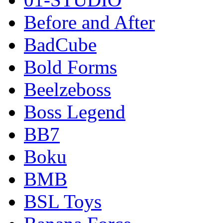
Before and After
BadCube
Bold Forms
Beelzeboss
Boss Legend
BB7
Boku
BMB
BSL Toys