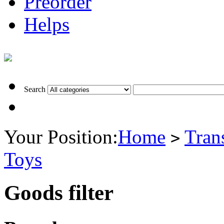
Preorder
Helps
Search
Your Position:
Home
Tran
>
Toys
Goods filter