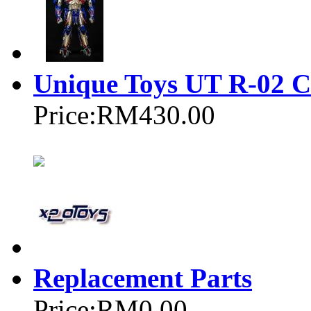
Unique Toys UT R-02 C
Price:
RM430.00
Replacement Parts
Price:
RM0.00