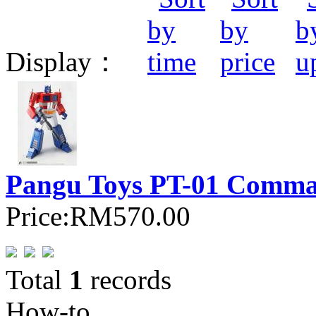
Display：
Pangu Toys PT-01 Comm
Price:
RM570.00
Total
1
records
How-to