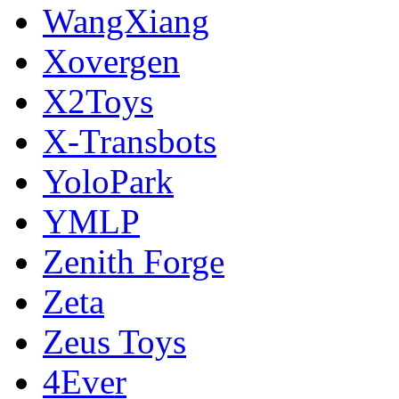
WangXiang
Xovergen
X2Toys
X-Transbots
YoloPark
YMLP
Zenith Forge
Zeta
Zeus Toys
4Ever