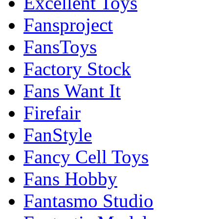
Excellent Toys
Fansproject
FansToys
Factory Stock
Fans Want It
Firefair
FanStyle
Fancy Cell Toys
Fans Hobby
Fantasmo Studio