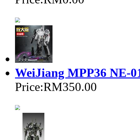
WeiJiang MPP36 NE-0
Price:
RM350.00