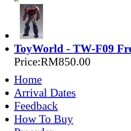
ToyWorld - TW-F09 Fre
Price:
RM850.00
Home
Arrival Dates
Feedback
How To Buy