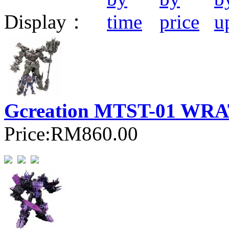
Display：
Gcreation MTST-01 WR
Price:
RM860.00