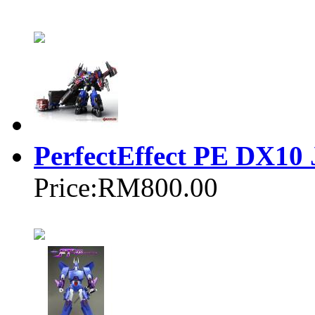
PerfectEffect PE DX10 
Price:
RM800.00