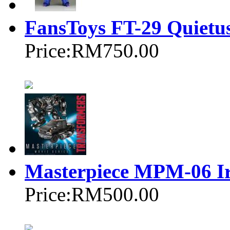
FansToys FT-29 Quietu
Price:
RM750.00
Masterpiece MPM-06 I
Price:
RM500.00