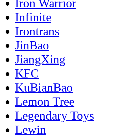
Iron Warrior
Infinite
Irontrans
JinBao
JiangXing
KFC
KuBianBao
Lemon Tree
Legendary Toys
Lewin