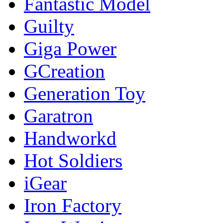
Fantastic Model
Guilty
Giga Power
GCreation
Generation Toy
Garatron
Handworkd
Hot Soldiers
iGear
Iron Factory