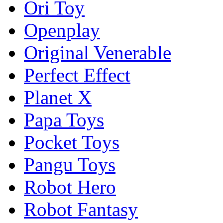
Ori Toy
Openplay
Original Venerable
Perfect Effect
Planet X
Papa Toys
Pocket Toys
Pangu Toys
Robot Hero
Robot Fantasy