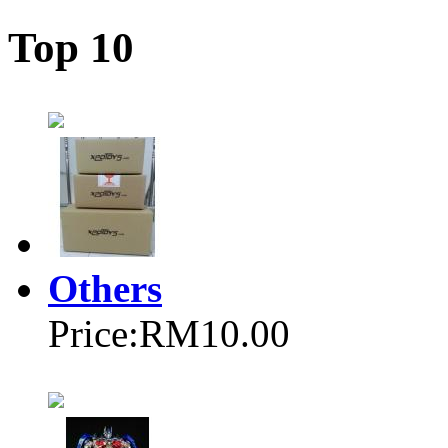
Top 10
Others
Price:
RM10.00