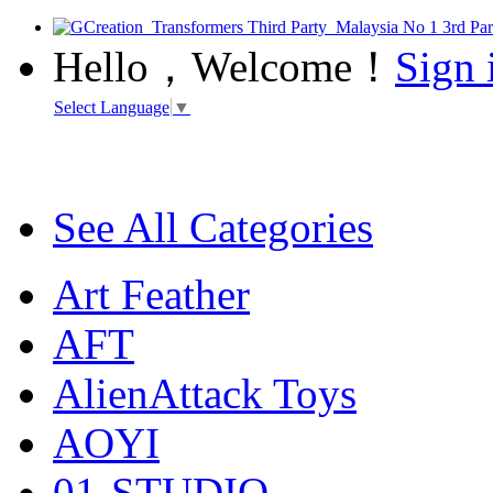
Hello，Welcome！
Sign 
Select Language
▼
See All Categories
Art Feather
AFT
AlienAttack Toys
AOYI
01-STUDIO