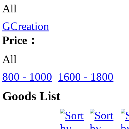
All
GCreation
Price：
All
800 - 1000
1600 - 1800
Goods List