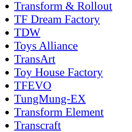
Transform & Rollout
TF Dream Factory
TDW
Toys Alliance
TransArt
Toy House Factory
TFEVO
TungMung-EX
Transform Element
Transcraft