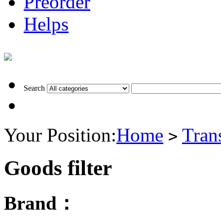
Preorder
Helps
Search
Your Position:
Home
Tran
>
Goods filter
Brand：