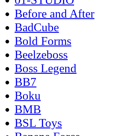
Before and After
BadCube
Bold Forms
Beelzeboss
Boss Legend
BB7
Boku
BMB
BSL Toys