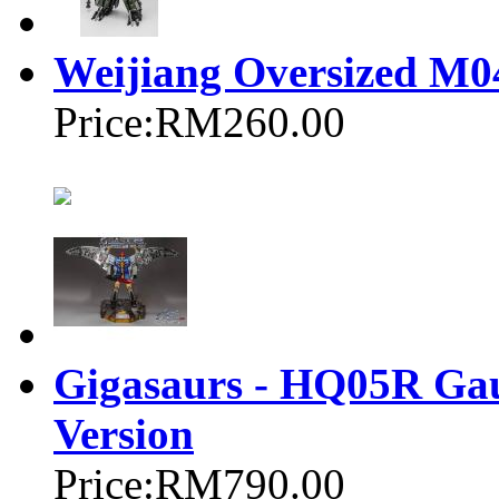
Weijiang Oversized
Price:
RM260.00
Gigasaurs - HQ05R Gau
Version
Price:
RM790.00