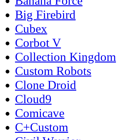
Banana Force
Big Firebird
Cubex
Corbot V
Collection Kingdom
Custom Robots
Clone Droid
Cloud9
Comicave
C+Custom