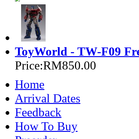
ToyWorld - TW-F09 Fre
Price:
RM850.00
Home
Arrival Dates
Feedback
How To Buy