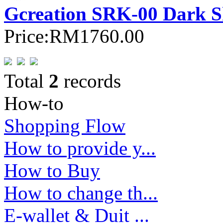
Gcreation SRK-00 Dark S
Price:
RM1760.00
Total
2
records
How-to
Shopping Flow
How to provide y...
How to Buy
How to change th...
E-wallet & Duit ...