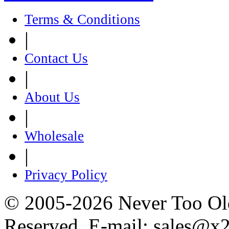
Terms & Conditions
|
Contact Us
|
About Us
|
Wholesale
|
Privacy Policy
© 2005-2026 Never Too Old
Reserved. E-mail: sales@x