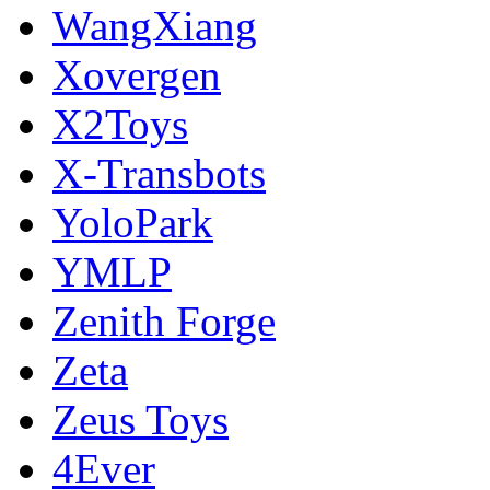
WangXiang
Xovergen
X2Toys
X-Transbots
YoloPark
YMLP
Zenith Forge
Zeta
Zeus Toys
4Ever