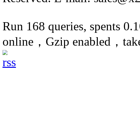
Run 168 queries, spents 0.
online，Gzip enabled，tak