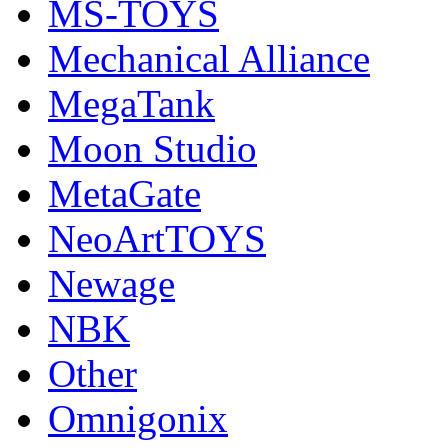
MS-TOYS
Mechanical Alliance
MegaTank
Moon Studio
MetaGate
NeoArtTOYS
Newage
NBK
Other
Omnigonix