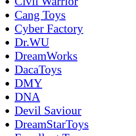
Civil Warrior
Cang Toys
Cyber Factory
Dr.WU
DreamWorks
DacaToys
DMY
DNA
Devil Saviour
DreamStarToys