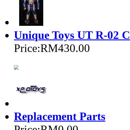
Unique Toys UT R-02 C
Price:
RM430.00
Replacement Parts
Price:
RM0.00