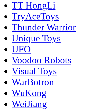
TT HongLi
TryAceToys
Thunder Warrior
Unique Toys
UFO
Voodoo Robots
Visual Toys
WarBotron
WuKong
WeiJiang