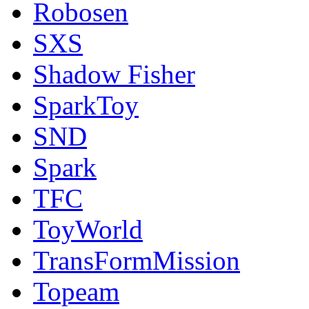
Robosen
SXS
Shadow Fisher
SparkToy
SND
Spark
TFC
ToyWorld
TransFormMission
Topeam