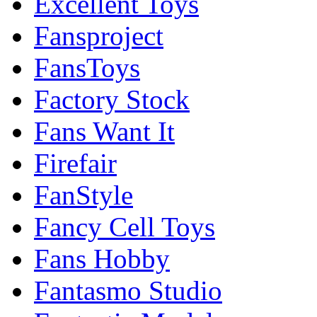
Excellent Toys
Fansproject
FansToys
Factory Stock
Fans Want It
Firefair
FanStyle
Fancy Cell Toys
Fans Hobby
Fantasmo Studio