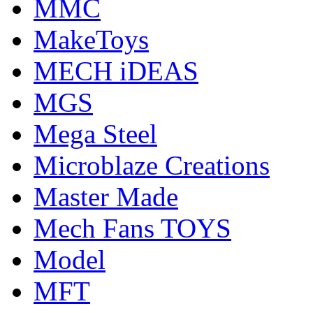
MMC
MakeToys
MECH iDEAS
MGS
Mega Steel
Microblaze Creations
Master Made
Mech Fans TOYS
Model
MFT