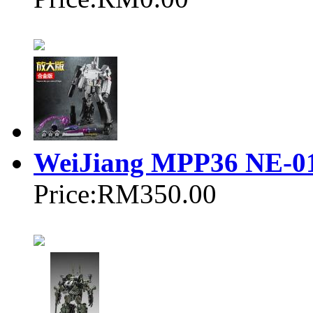
WeiJiang MPP36 NE-0
Price:
RM350.00